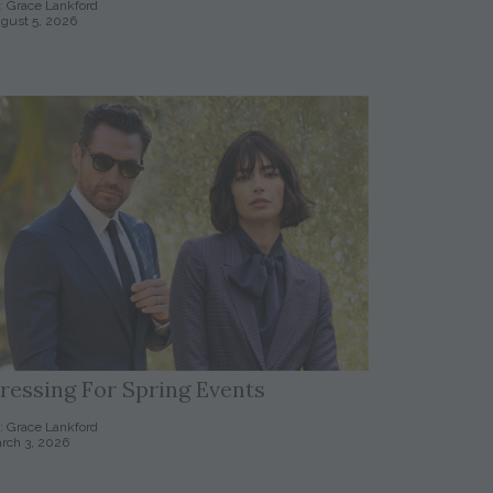
: Grace Lankford
gust 5, 2026
ressing For Spring Events
: Grace Lankford
rch 3, 2026