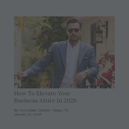
How To Elevate Your
Business Attire In 2026
By: Kim Keller, Clothier - Dallas, TX
January 21, 2026