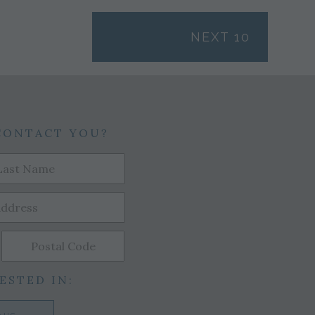
NEXT 10
CONTACT YOU?
ESTED IN: