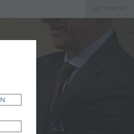
ACCESSIBILTY
GET STARTED
IN