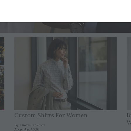
Custom Shirts For Women
B
W
By: Grace Lankford
August 5, 2026