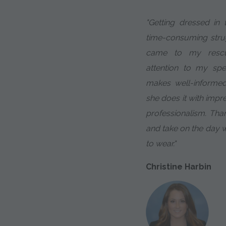
"Getting dressed in
time-consuming strug
came to my rescue
attention to my sp
makes well-informe
she does it with impr
professionalism. Tha
and take on the day 
to wear."
Christine Harbin