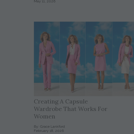
May 11, 2026
Creating A Capsule
Wardrobe That Works For
Women
By: Grace Lankford
February 18, 2026