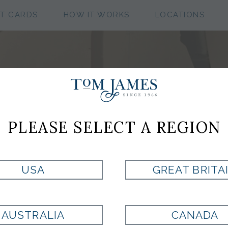
FT CARDS
HOW IT WORKS
LOCATIONS
TOMTALKS
PLEASE SELECT A REGION
USA
GREAT BRITA
TOM JAMES BLOG
AUSTRALIA
CANADA