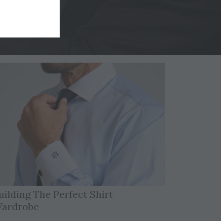
uilding The Perfect Shirt
ardrobe