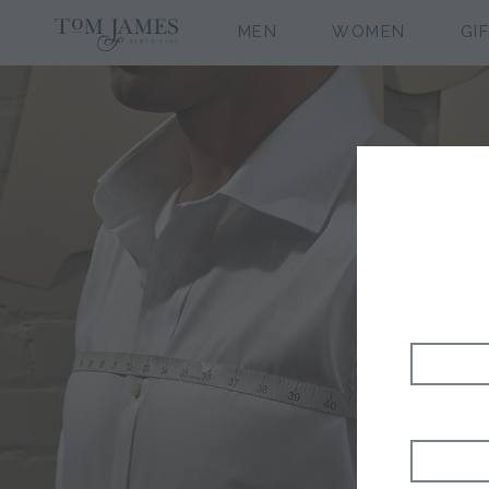
MEN
WOMEN
GI