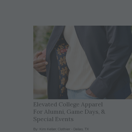
Elevated College Apparel
For Alumni, Game Days, &
Special Events
By: Kim Keller, Clothier - Dallas, TX