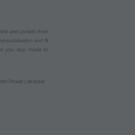
hirts and jackets from
personalisation and fit
en you buy made to
om Power, Leicester