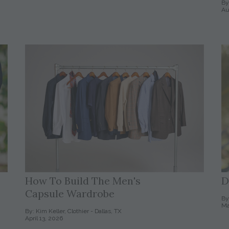
By
Au
How To Build The Men's
D
Capsule Wardrobe
By
Ma
By: Kim Keller, Clothier - Dallas, TX
April 13, 2026