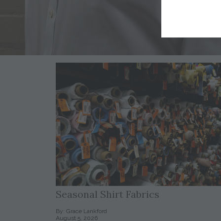
Seasonal Shirt Fabrics
By: Grace Lankford
August 5, 2026