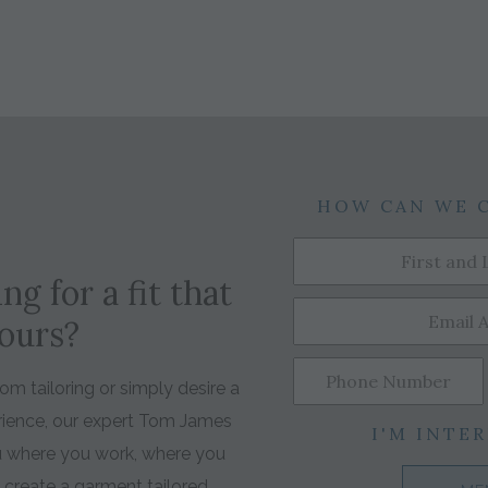
HOW CAN WE 
ng for a fit that
yours?
m tailoring or simply desire a
rience, our expert Tom James
I'M INTER
ou where you work, where you
o create a garment tailored