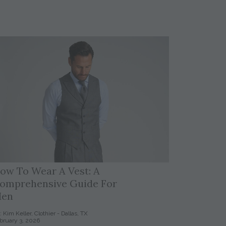
ow To Wear A Vest: A
omprehensive Guide For
en
: Kim Keller, Clothier - Dallas, TX
bruary 3, 2026