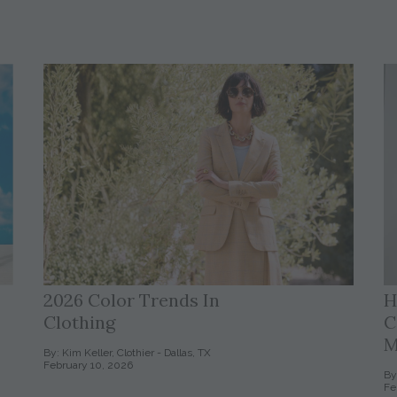
2026 Color Trends In
H
Clothing
C
M
By: Kim Keller, Clothier - Dallas, TX
February 10, 2026
By
Fe