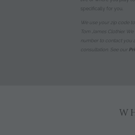
specifically for you.
We use your zip code to 
Tom James Clothier. We
number to contact you 
consultation. See our
Pr
WH