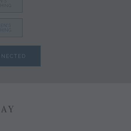
N'S
HING
EN'S
HING
NNECTED
SAY