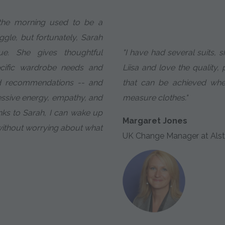
 the morning used to be a
gle, but fortunately, Sarah
. She gives thoughtful
"I have had several suits, s
ecific wardrobe needs and
Liisa and love the quality, 
d recommendations -- and
that can be achieved wh
essive energy, empathy, and
measure clothes."
nks to Sarah, I can wake up
Margaret Jones
without worrying about what
UK Change Manager at Alst