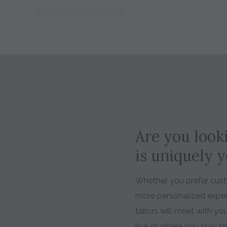
Are you looki
is uniquely 
Whether you prefer custo
more personalized expe
tailors will meet with y
live or where you play t