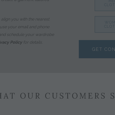
ME
CLOT
align you with the nearest
WOM
 use your email and phone
CLOT
and schedule your wardrobe
ivacy Policy
for details.
GET CO
AT OUR CUSTOMERS 